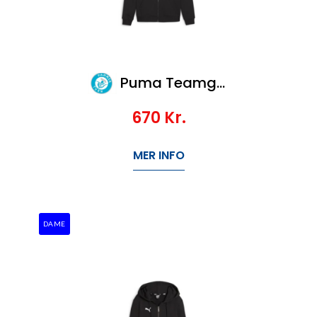
Puma Teamgoal Casuals Hooded Jacket
670
Kr.
MER INFO
DAME