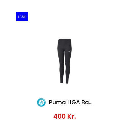
BARN
Puma LIGA Baselayer Long Tight Jr
400
Kr.