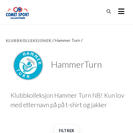
/
Hammer Turn
/
KLUBBKOLLEKSJONER
HammerTurn
Klubbkolleksjon Hammer Turn NB! Kun lov
med etternavn på på t-shirt og jakker
FILTRER