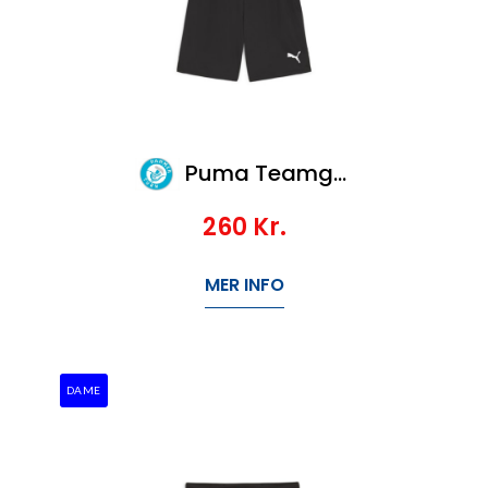
Puma Teamgoal Shorts
260
Kr.
MER INFO
DAME