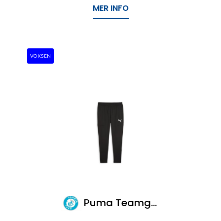
MER INFO
VOKSEN
Puma Teamgoal Slim Training Pants