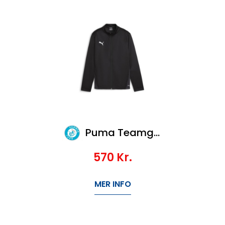
Puma Teamgoal Training Jacket Jr
570
Kr.
MER INFO