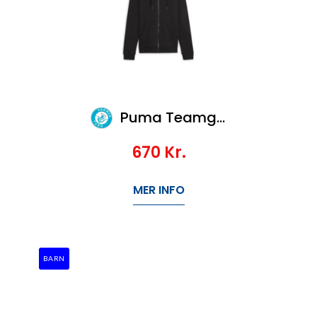
Puma Teamgoal Casuals Hooded Jacket Wmn
670
Kr.
MER INFO
BARN