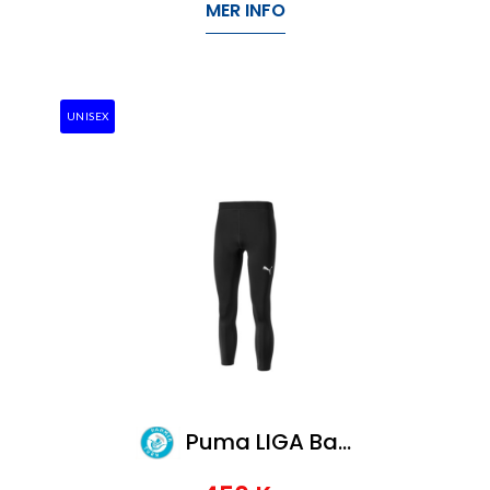
MER INFO
UNISEX
Puma LIGA Baselayer Long Tight