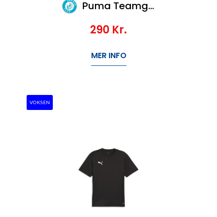
Puma Teamgoal Jersey Jr
290
Kr.
MER INFO
VOKSEN