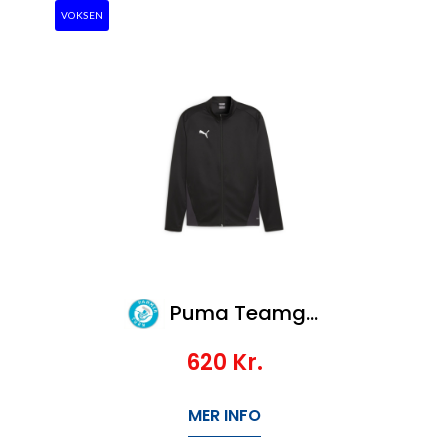
VOKSEN
Puma Teamgoal Training Jacket
620
Kr.
MER INFO