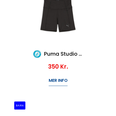
Puma Studio Foundations Biker Short
350
Kr.
MER INFO
BARN