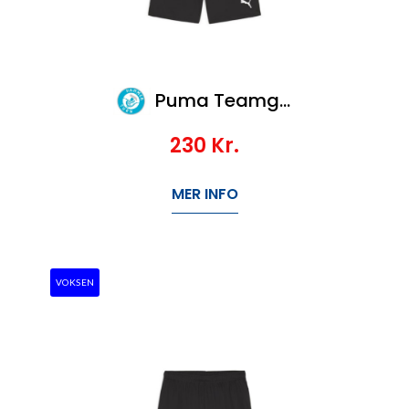
Puma Teamgoal Shorts Jr
230
Kr.
MER INFO
VOKSEN