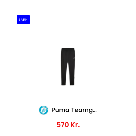
BARN
Puma Teamgoal Slim Training Pants Jr
570
Kr.