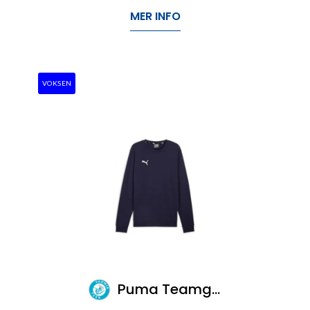
MER INFO
VOKSEN
Puma Teamgoal Casuals Crew Neck Sweat