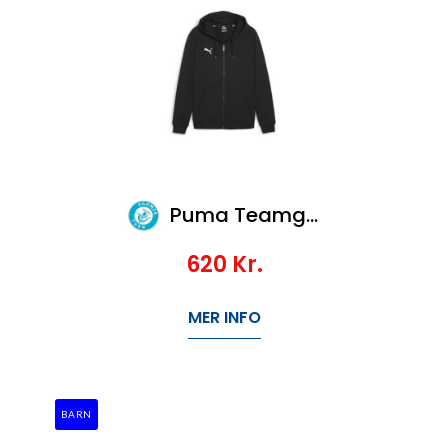
Puma Teamgoal Casuals Hooded Jacket Jr
620
Kr.
MER INFO
BARN