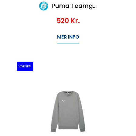
Puma Teamgoal Casuals Crew Neck Sweat Jr
520
Kr.
MER INFO
VOKSEN