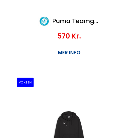
Puma Teamgoal Casuals Crew Neck Sweat
570
Kr.
MER INFO
VOKSEN