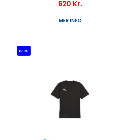
620
Kr.
MER INFO
BARN