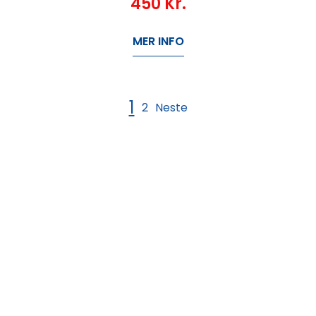
450
Kr.
MER INFO
1
2
Neste