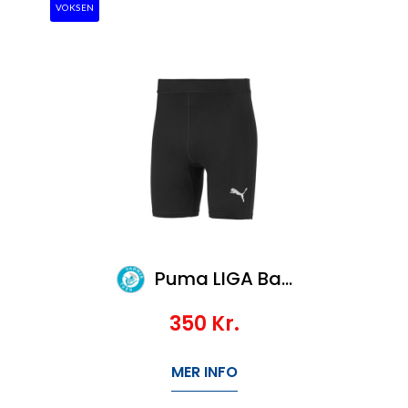
VOKSEN
Puma LIGA Baselayer Short Tight
350
Kr.
MER INFO