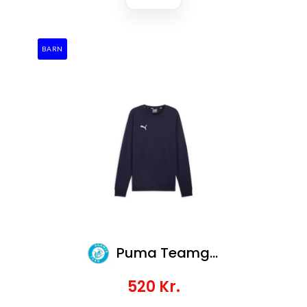
BARN
Puma Teamgoal Casuals Crew Neck Sweat Jr
520
Kr.