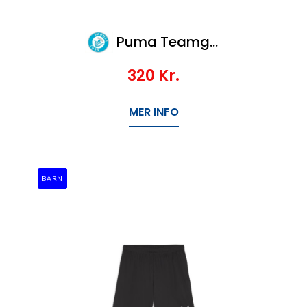
Puma Teamgoal Jersey
320
Kr.
MER INFO
BARN