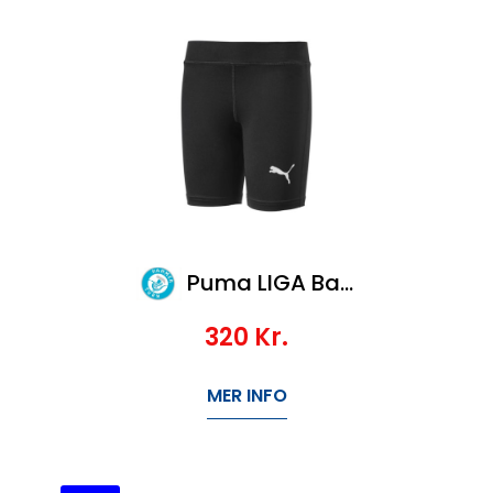
Puma LIGA Baselayer ShortTight Jr
320
Kr.
MER INFO