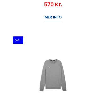
570
Kr.
MER INFO
BARN