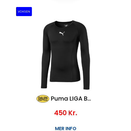
VOKSEN
Puma LIGA Baselayer Tee LS
450
Kr.
MER INFO