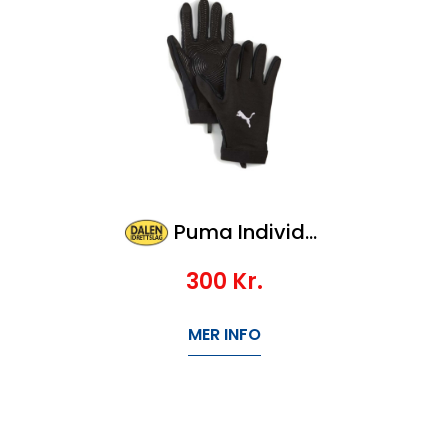
Puma Individualwinterized Player Glove
300
Kr.
MER INFO