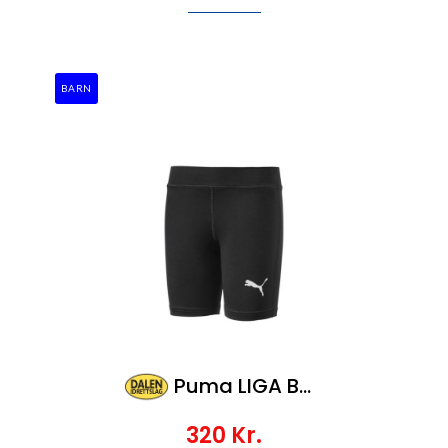
BARN
Puma LIGA Baselayer ShortTight Jr
320
Kr.