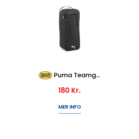
Puma Teamgoal Shoe Bag
180
Kr.
MER INFO