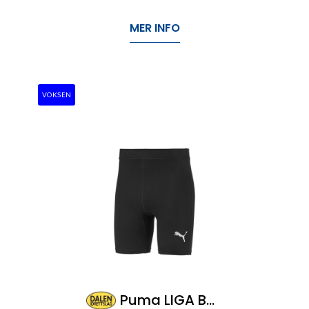
MER INFO
VOKSEN
Puma LIGA Baselayer Short Tight