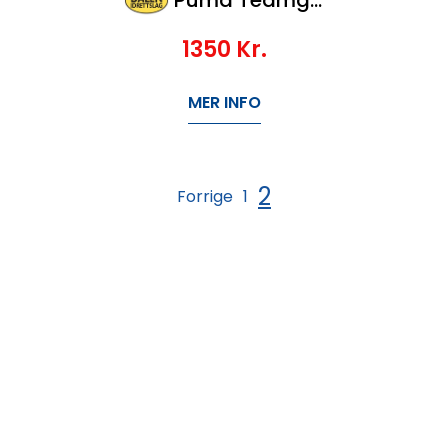
1350
Kr.
MER INFO
2
Forrige
1