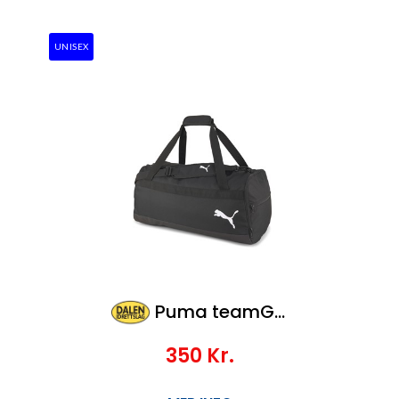
UNISEX
Puma teamGOAL 23 Teambag M
350
Kr.