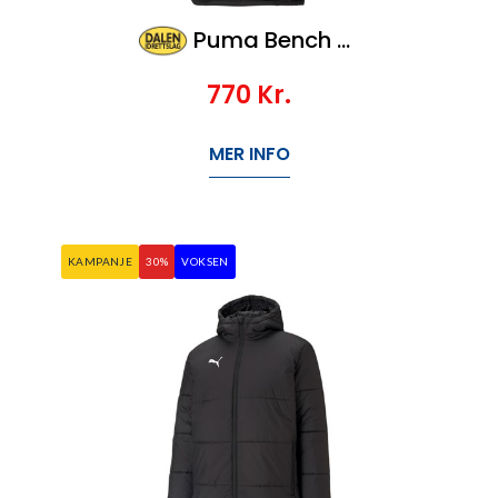
Puma Bench Jacket Jr, Veil 1100,-
770
Kr.
MER INFO
KAMPANJE
30%
VOKSEN