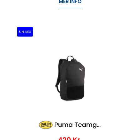
MER INFO
UNISEX
Puma Teamgoal Backpack