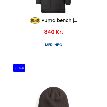
Puma bench jacket SR, Veil 1200,-
840
Kr.
MER INFO
UNISEX