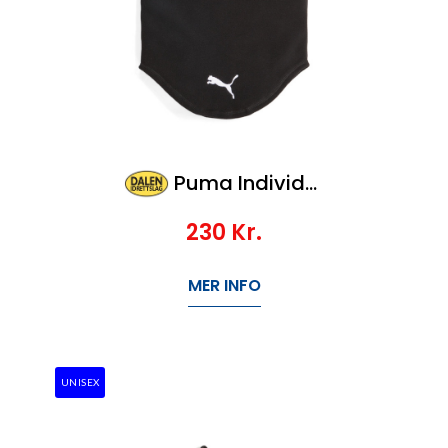
Puma Individualwinterized Neck Warmer
230
Kr.
MER INFO
UNISEX