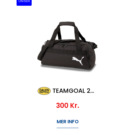
UNISEX
TEAMGOAL 23 TEAMBAG S
300
Kr.
MER INFO