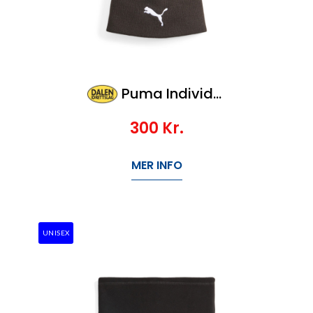
Puma Individualwinterized Tech Beanie
300
Kr.
MER INFO
UNISEX