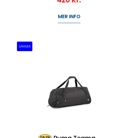
420
Kr.
MER INFO
UNISEX
Puma Teamgoal Wheel Teambag L