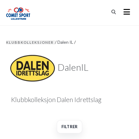
/
Dalen IL
/
KLUBBKOLLEKSJONER
DalenIL
Klubbkolleksjon Dalen Idrettslag
FILTRER