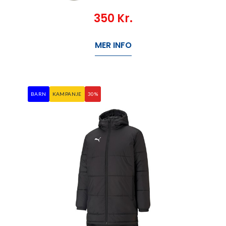
350
Kr.
MER INFO
BARN
KAMPANJE
30%