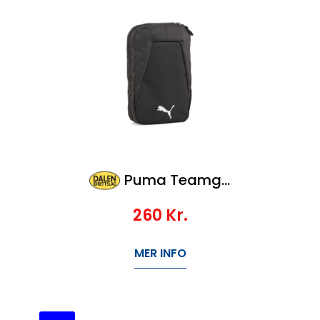
Puma Teamgoal Wash Bag
260
Kr.
MER INFO