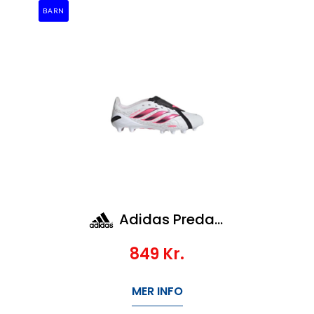
BARN
Adidas Predator League Ft Ag Jr
849
Kr.
MER INFO