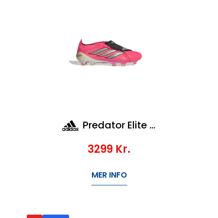
Predator Elite FT FG
3299
Kr.
MER INFO