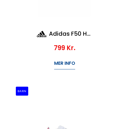
Adidas F50 Hyperfast League Ag Jr
799
Kr.
MER INFO
BARN