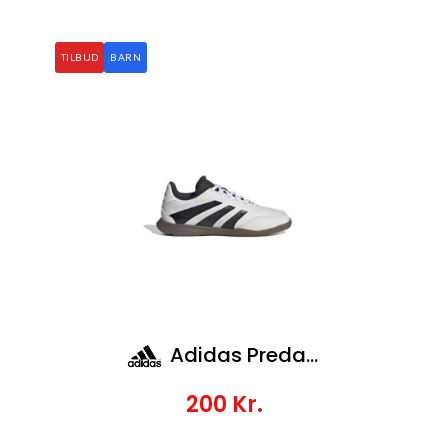
TILBUD
BARN
Adidas Predator League In J
200
Kr.