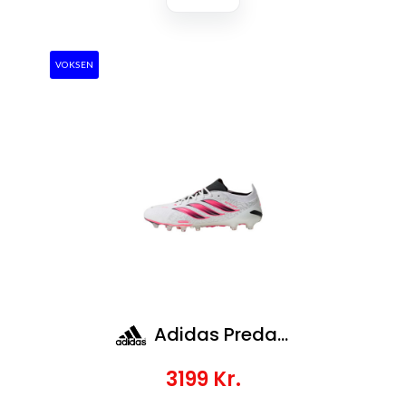
VOKSEN
Adidas Predator Elite Ag
3199
Kr.