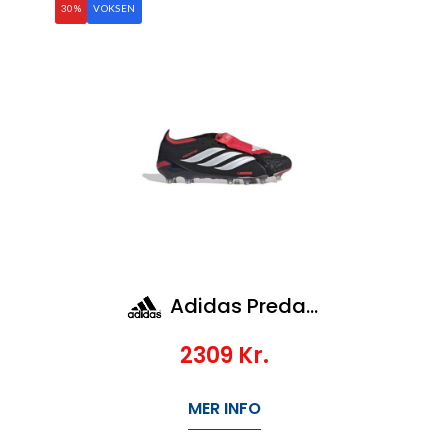
30%
VOKSEN
Adidas Predator Elite Ft Ag
2309
Kr.
MER INFO