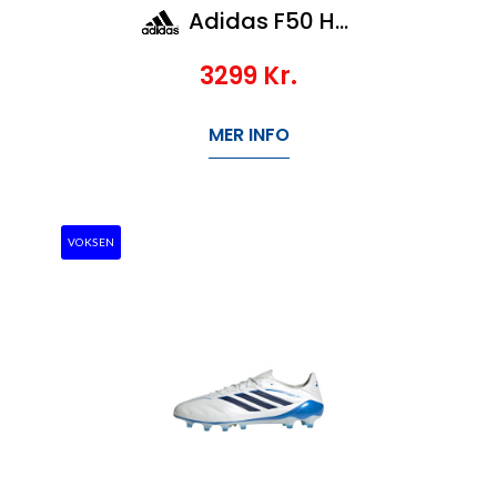
Adidas F50 Hypefast Elite LL Ag
3299
Kr.
MER INFO
VOKSEN