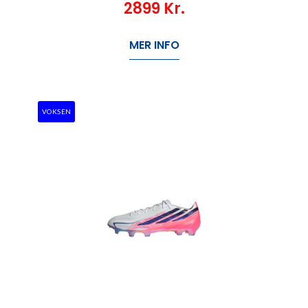
2899
Kr.
MER INFO
VOKSEN