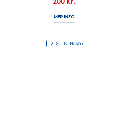
200
Kr.
MER INFO
1
2
3
8
Neste
...