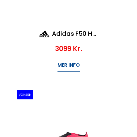
Adidas F50 Hyperfast Elite AG
3099
Kr.
MER INFO
VOKSEN