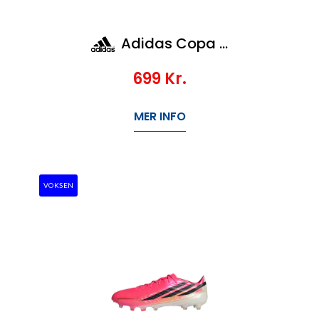
Adidas Copa Pure IV League Tf Jr
699
Kr.
MER INFO
VOKSEN