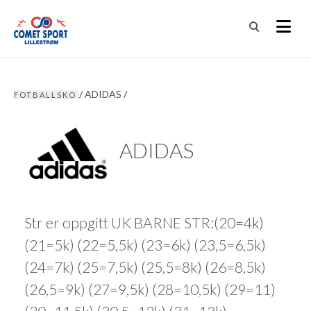
/
ADIDAS
/
FOTBALLSKO
ADIDAS
Str er oppgitt UK BARNE STR:(20=4k)
(21=5k) (22=5,5k) (23=6k) (23,5=6,5k)
(24=7k) (25=7,5k) (25,5=8k) (26=8,5k)
(26,5=9k) (27=9,5k) (28=10,5k) (29=11)