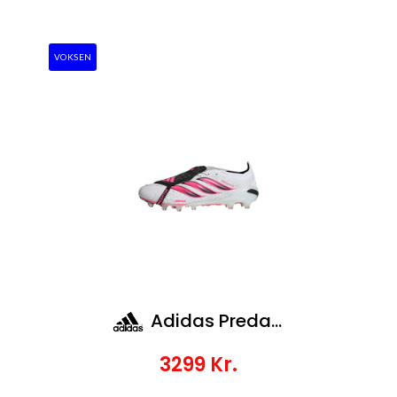
VOKSEN
Adidas Predator Elite Ft Ag
3299
Kr.