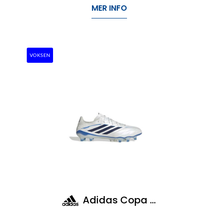
MER INFO
VOKSEN
Adidas Copa Pure IV Elite Fg