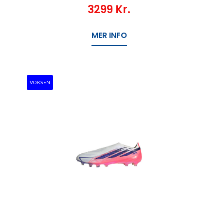
3299
Kr.
MER INFO
VOKSEN