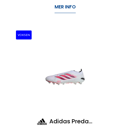
MER INFO
VOKSEN
Adidas Predator Elite LL Ag