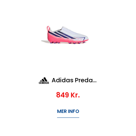
Adidas Predator League Ft Ag Jr
849
Kr.
MER INFO