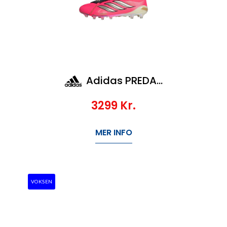
Adidas PREDATOR ELITE FT AG
3299
Kr.
MER INFO
VOKSEN