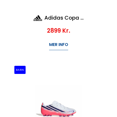
Adidas Copa Pure Iv Elite Ag
2899
Kr.
MER INFO
BARN