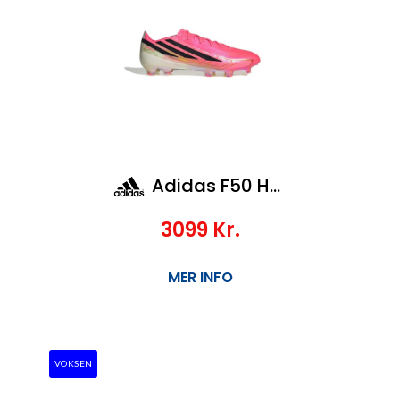
Adidas F50 Hyperfast Elite FG
3099
Kr.
MER INFO
VOKSEN