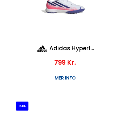
Adidas Hyperfast League Tf Jr
799
Kr.
MER INFO
BARN