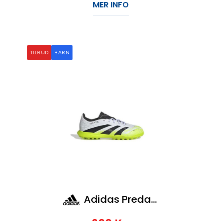
MER INFO
TILBUD
BARN
Adidas Predator League Tf J