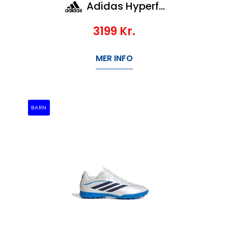
Adidas Hyperfast Elite Fg
3199
Kr.
MER INFO
BARN