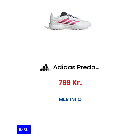
Adidas Predator League TF Jr
799
Kr.
MER INFO
BARN