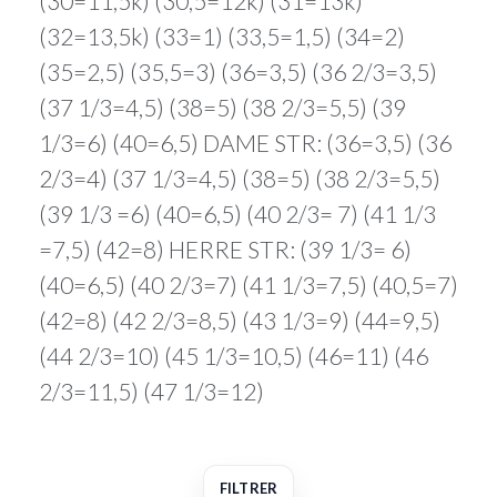
(30=11,5k) (30,5=12k) (31=13k)
(32=13,5k) (33=1) (33,5=1,5) (34=2)
(35=2,5) (35,5=3) (36=3,5) (36 2/3=3,5)
(37 1/3=4,5) (38=5) (38 2/3=5,5) (39
1/3=6) (40=6,5) DAME STR: (36=3,5) (36
2/3=4) (37 1/3=4,5) (38=5) (38 2/3=5,5)
(39 1/3 =6) (40=6,5) (40 2/3= 7) (41 1/3
=7,5) (42=8) HERRE STR: (39 1/3= 6)
(40=6,5) (40 2/3=7) (41 1/3=7,5) (40,5=7)
(42=8) (42 2/3=8,5) (43 1/3=9) (44=9,5)
(44 2/3=10) (45 1/3=10,5) (46=11) (46
2/3=11,5) (47 1/3=12)
FILTRER