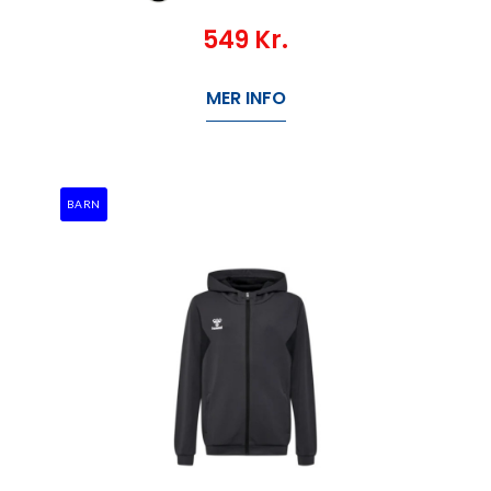
549
Kr.
MER INFO
BARN