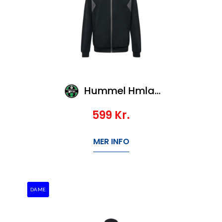
Hummel Hmlauthentic Pl Zip Jacket Kids
599
Kr.
MER INFO
DAME