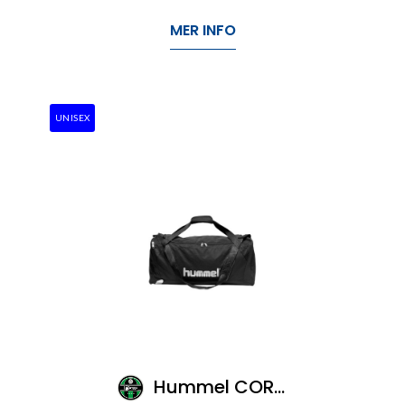
MER INFO
UNISEX
Hummel CORE SPORTS BAG-XS