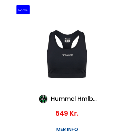
DAME
Hummel Hmlbl Performance Sports Bra
549
Kr.
MER INFO