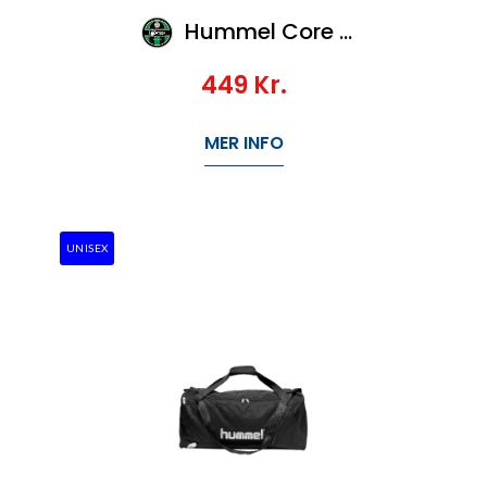
Hummel Core Sports Bag - S
449
Kr.
MER INFO
UNISEX