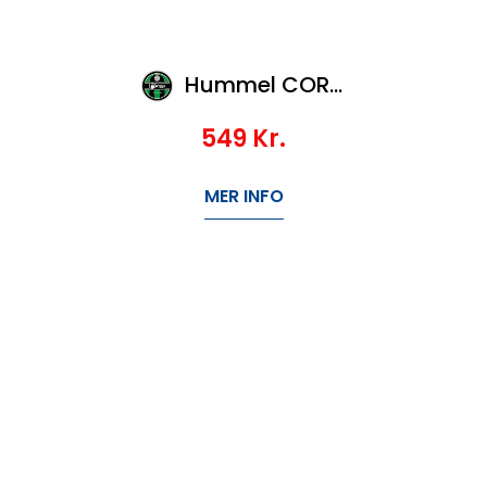
Hummel CORE SPORTS BAG-L
549
Kr.
MER INFO