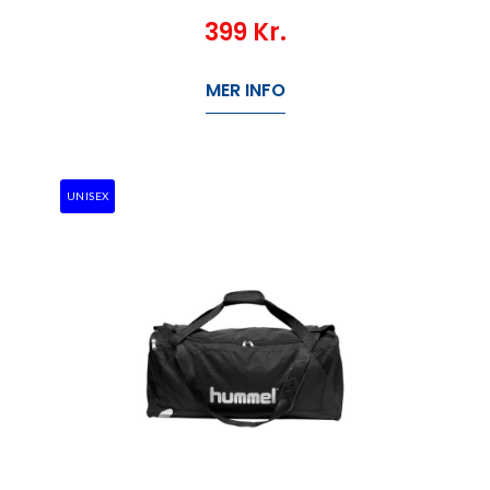
399
Kr.
MER INFO
UNISEX