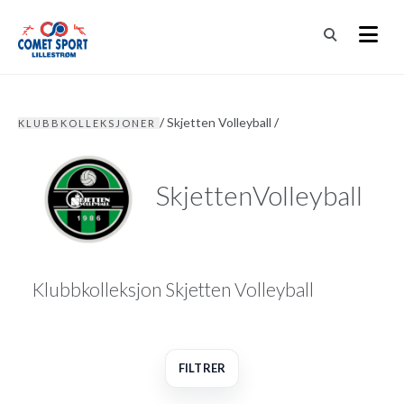
/
Skjetten Volleyball
/
KLUBBKOLLEKSJONER
SkjettenVolleyball
Klubbkolleksjon Skjetten Volleyball
FILTRER