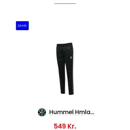
DAME
Hummel Hmlauthentic Pl Pants Woman
549
Kr.