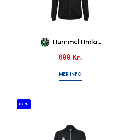
Hummel Hmlauthentic Pl Zip Hoodie
699
Kr.
MER INFO
BARN