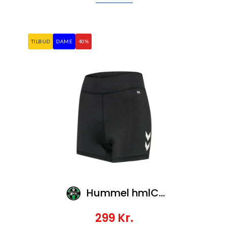
TILBUD
DAME
40%
Hummel hmlCORE XK HIPSTERS WOMAN
299
Kr.