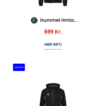
Hummel Hmlauthentic Pl Zip Hoodie Woman
699
Kr.
MER INFO
UNISEX