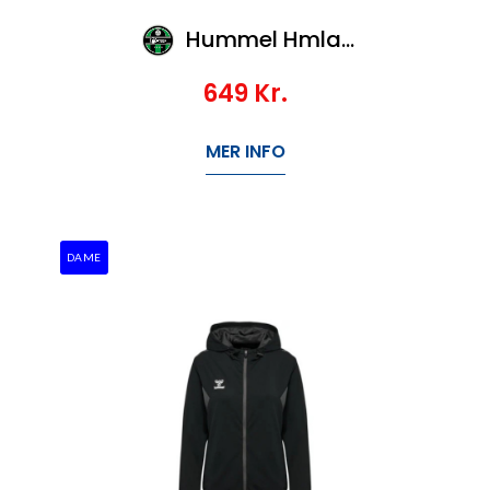
Hummel Hmlauthentic Pl Zip Hoodie Kids
649
Kr.
MER INFO
DAME