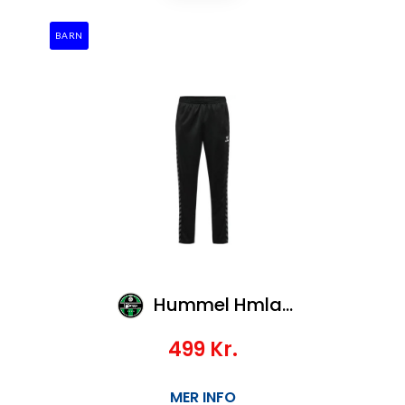
BARN
Hummel Hmlauthentic Pl Pants Kids
499
Kr.
MER INFO