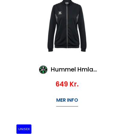
Hummel Hmlauthentic Pl Zip Jacket Woman
649
Kr.
MER INFO
UNISEX