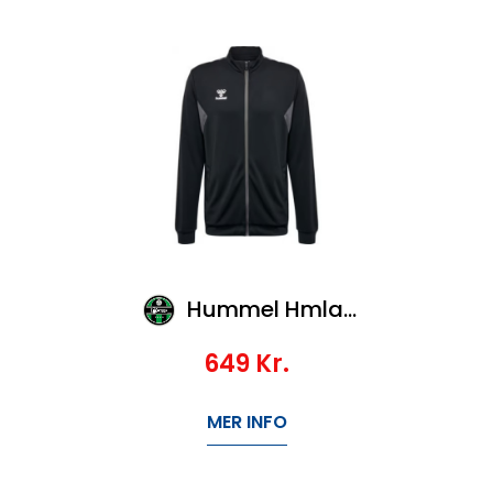
Hummel Hmlauthentic Pl Zip Jacket
649
Kr.
MER INFO