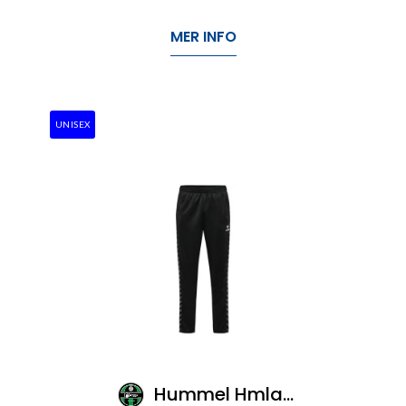
MER INFO
UNISEX
Hummel Hmlauthentic Pl Pants