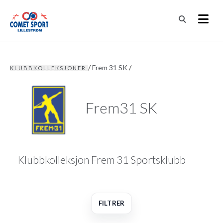
/
Frem 31 SK
/
KLUBBKOLLEKSJONER
Frem31 SK
Klubbkolleksjon Frem 31 Sportsklubb
FILTRER