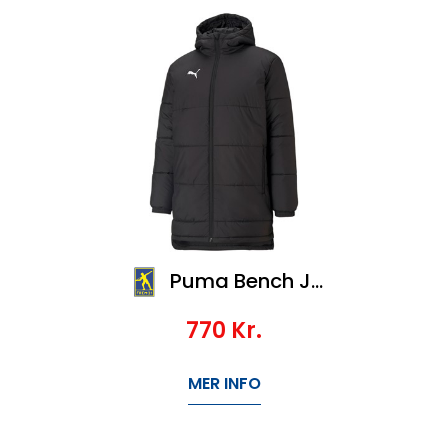
Puma Bench Jacket Jr, Veil 1100,-
770
Kr.
MER INFO