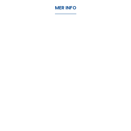
MER INFO