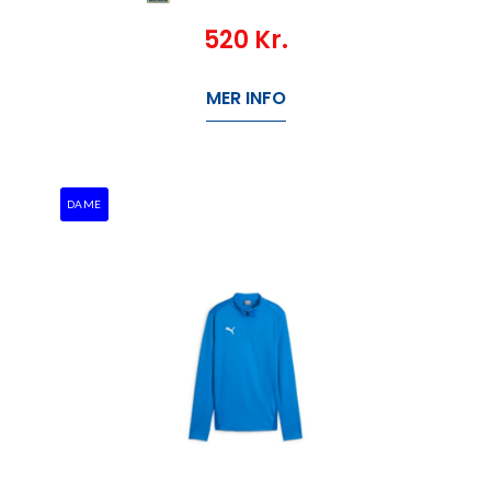
520
Kr.
MER INFO
DAME