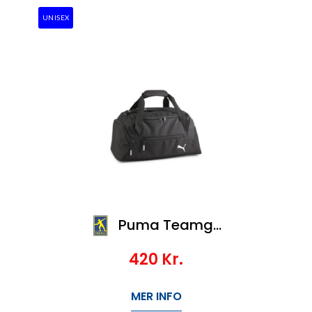
UNISEX
Puma Teamgoal Teambag S
420
Kr.
MER INFO