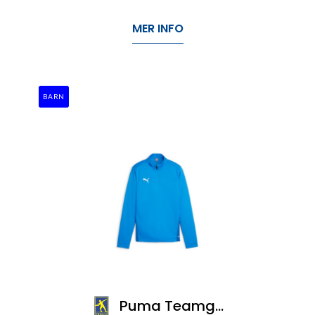
MER INFO
BARN
Puma Teamgoal Training 1/4 Zip Top Jr