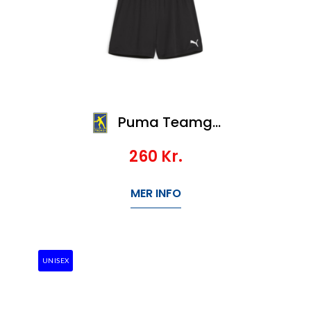
Puma Teamgoal Shorts Wmns
260
Kr.
MER INFO
UNISEX