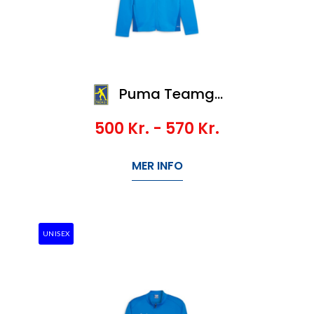
Puma Teamgoal Training Jacket Jr
500
Kr.
- 570
Kr.
MER INFO
UNISEX