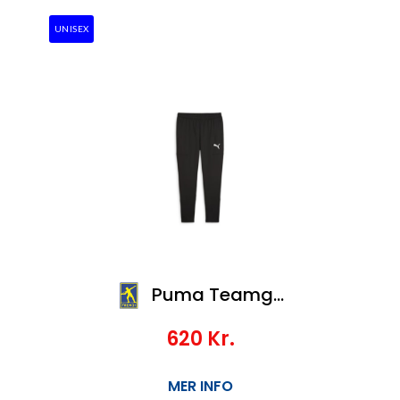
UNISEX
Puma Teamgoal Slim Training Pants
620
Kr.
MER INFO