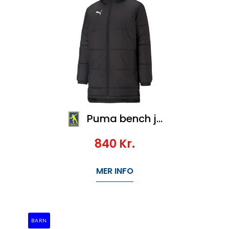
Puma bench jacket SR, Veil 1200,-
840
Kr.
MER INFO
BARN