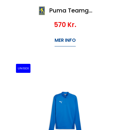
Puma Teamgoal Training 1/4 Zip Top Wmn
570
Kr.
MER INFO
UNISEX