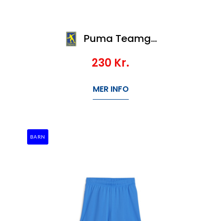
Puma Teamgoal Shorts Jr
230
Kr.
MER INFO
BARN