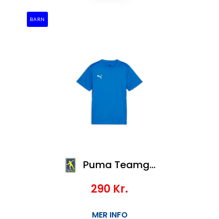
BARN
Puma Teamgoal Jersey Jr
290
Kr.
MER INFO