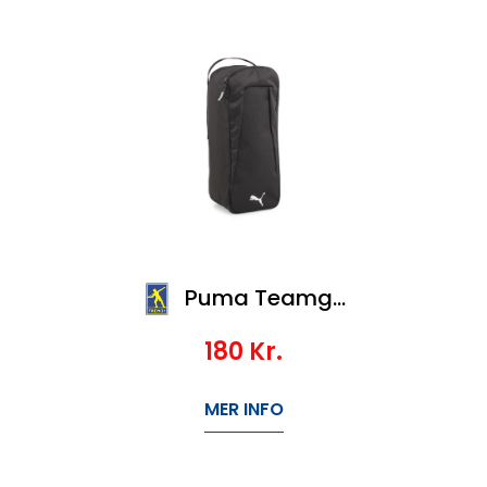
Puma Teamgoal Shoe Bag
180
Kr.
MER INFO