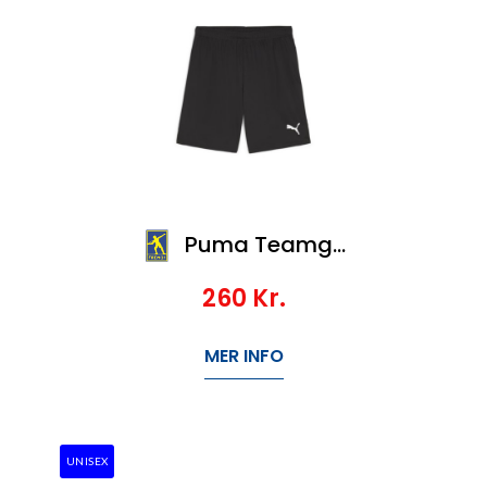
Puma Teamgoal Shorts
260
Kr.
MER INFO
UNISEX