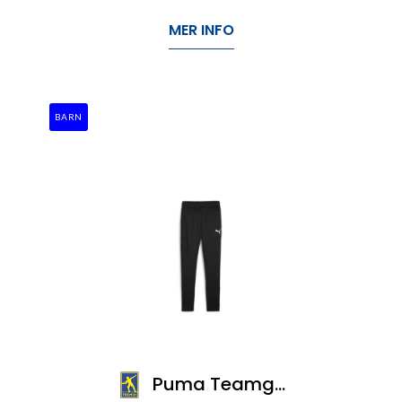
MER INFO
BARN
Puma Teamgoal Slim Training Pants Jr