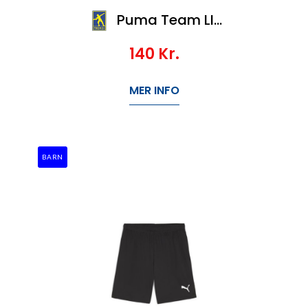
Puma Team LIGA Socks CORE
140
Kr.
MER INFO
BARN