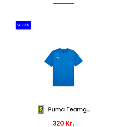
VOKSEN
Puma Teamgoal Jersey
320
Kr.