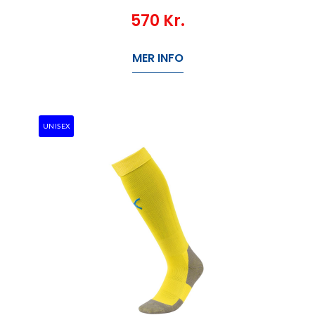
570
Kr.
MER INFO
UNISEX