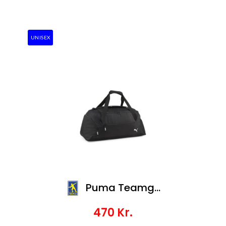
UNISEX
Puma Teamgoal Teambag M
470
Kr.