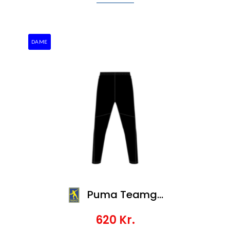
DAME
Puma Teamgoal Slim Training Pants Wmn
620
Kr.