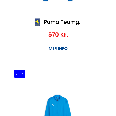
Puma Teamgoal Training 1/4 Zip Top
570
Kr.
MER INFO
BARN