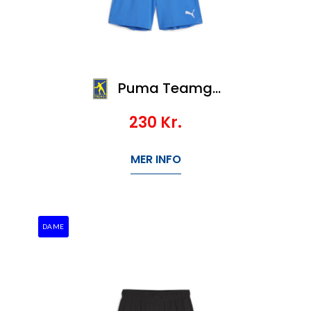
Puma Teamgoal Shorts Jr
230
Kr.
MER INFO
DAME