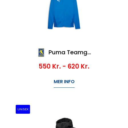
Puma Teamgoal Training Jacket
550
Kr.
- 620
Kr.
MER INFO
UNISEX