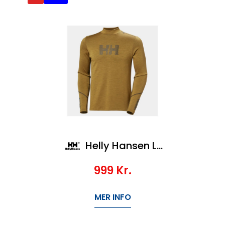
Helly Hansen Lifa Merino Midw Logo
999
Kr.
MER INFO