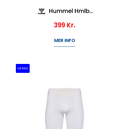
Hummel Hmlbl Performance Short Tights
399
Kr.
MER INFO
HERRE