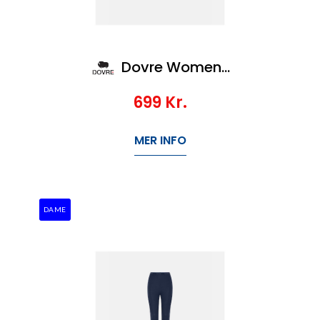
Dovre Women Wool LS zip
699
Kr.
MER INFO
DAME