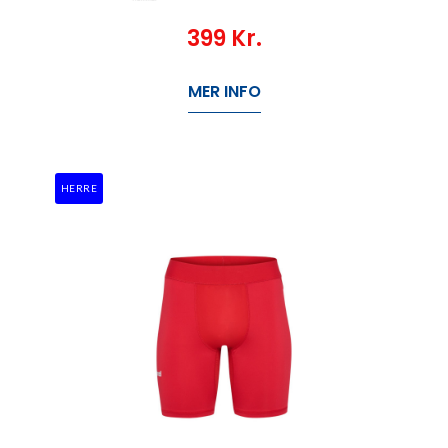
399
Kr.
MER INFO
HERRE