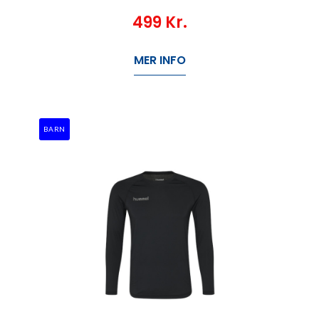
499
Kr.
MER INFO
BARN