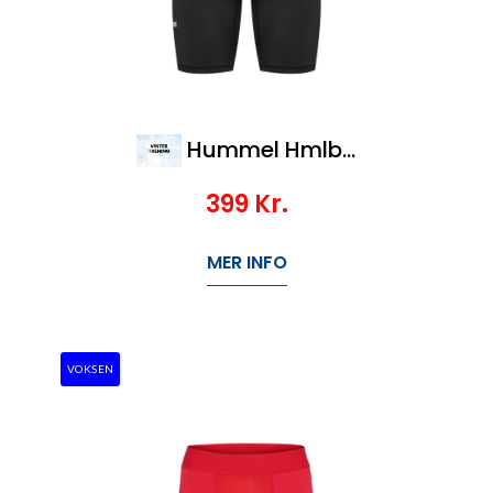
Hummel Hmlbl Performance Short Tights
399
Kr.
MER INFO
VOKSEN