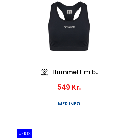
Hummel Hmlbl Performance Sports Bra
549
Kr.
MER INFO
UNISEX