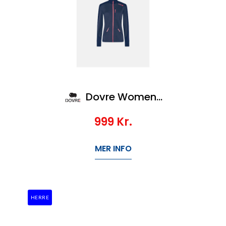
Dovre Women Zip baselayer
999
Kr.
MER INFO
HERRE