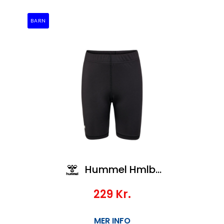
BARN
Hummel Hmlbl Essential Short Tights Kids
229
Kr.
MER INFO