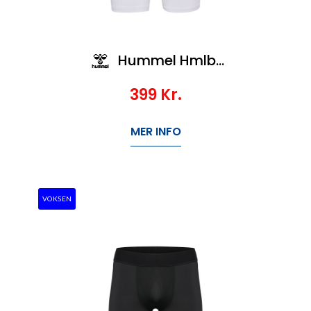
Hummel Hmlbl Performance Short Tights
399
Kr.
MER INFO
VOKSEN