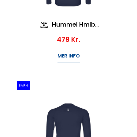
Hummel Hmlbl Performance Tee L/S Kids
479
Kr.
MER INFO
BARN