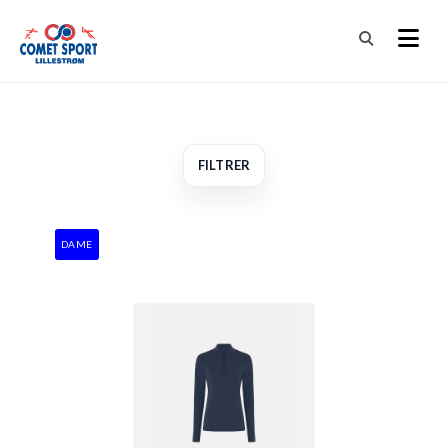
FILTRER
DAME