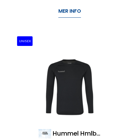
MER INFO
UNISEX
Hummel Hmlbl Performance Tee L/S