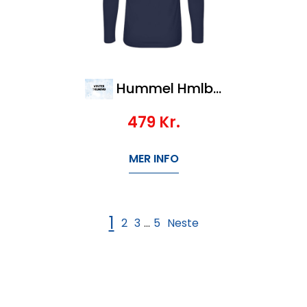
Hummel Hmlbl Performance Tee L/S Kids
479
Kr.
MER INFO
1
2
3
5
Neste
...