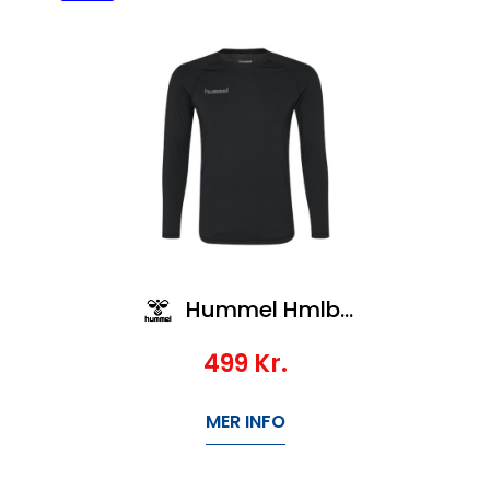
Hummel Hmlbl Performance Tee L/S
499
Kr.
MER INFO