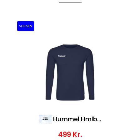
VOKSEN
Hummel Hmlbl Performance Tee L/S
499
Kr.