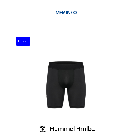
MER INFO
HERRE
Hummel Hmlbl Performance Short Tights