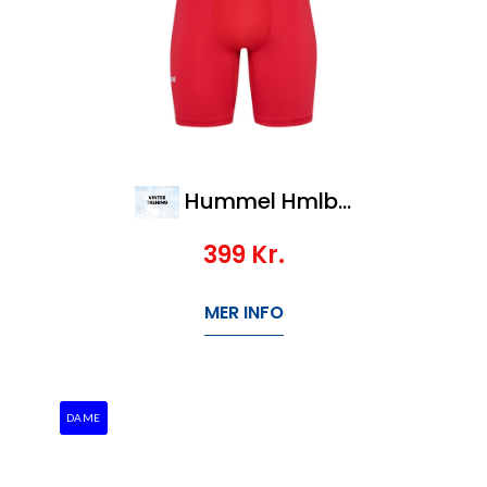
Hummel Hmlbl Performance Short Tights
399
Kr.
MER INFO
DAME