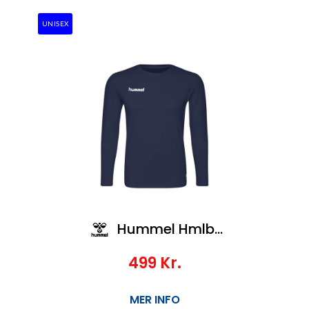
UNISEX
Hummel Hmlbl Performance Tee L/S
499
Kr.
MER INFO