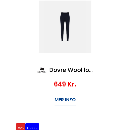
Dovre Wool long johns
649
Kr.
MER INFO
50%
HERRE