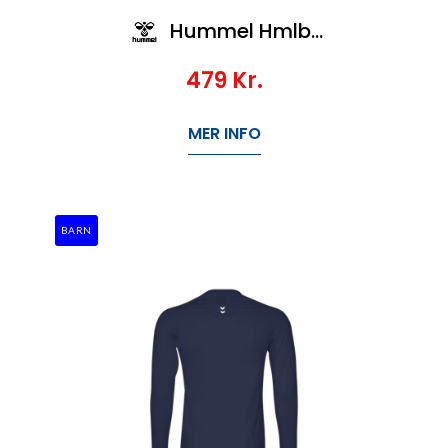
Hummel Hmlbl Performance Tee L/S Kids
479
Kr.
MER INFO
BARN