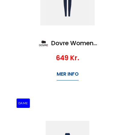
Dovre Women Wool pants
649
Kr.
MER INFO
DAME