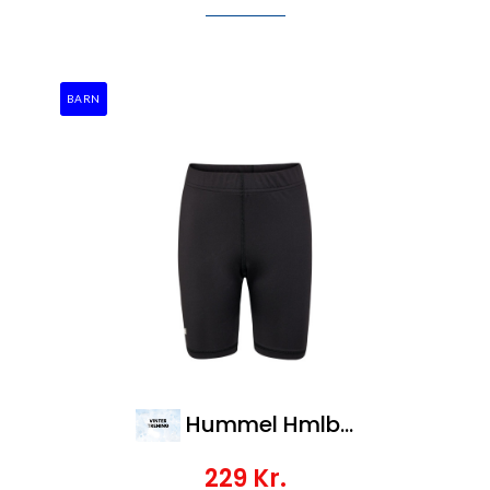
BARN
Hummel Hmlbl Essential Short Tights Kids
229
Kr.